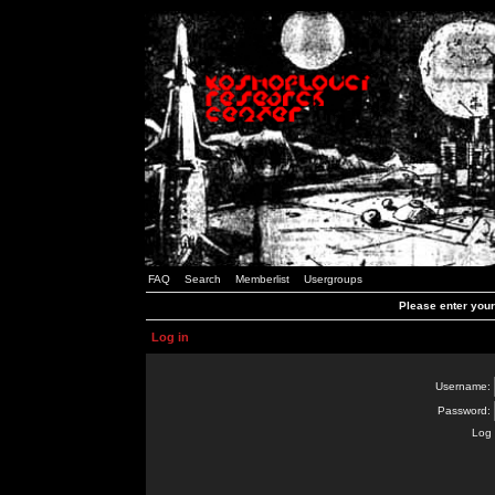
FAQ
Search
Memberlist
Usergroups
Please enter you
Log in
Username:
Password:
Log 