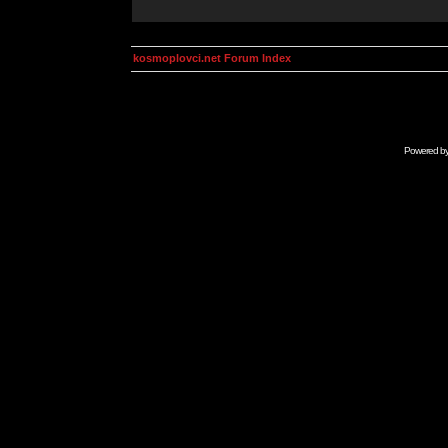
kosmoplovci.net Forum Index
Powered b