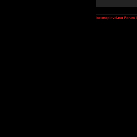
kosmoplovci.net Forum 