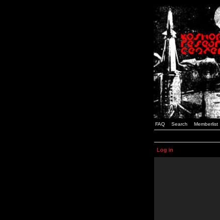
FAQ
Search
Memberlist
Log in