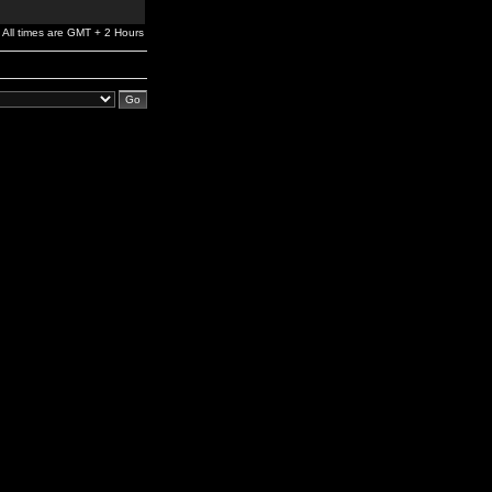
All times are GMT + 2 Hours