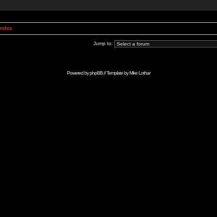
Index
Jump to:
Powered by
phpBB
// Template by
Mike Lothar