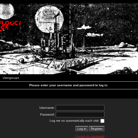
Usergroups
Please enter your username and password to log in.
Username:
Password:
Log me on automatically each visit:
I forgot my password