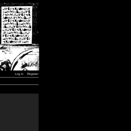
Log in
Register