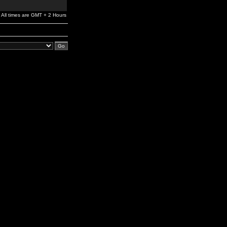
All times are GMT + 2 Hours