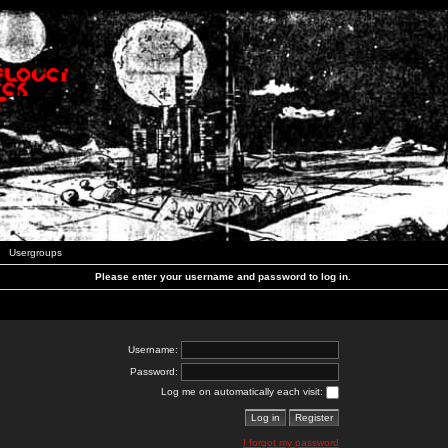
Usergroups
Please enter your username and password to log in.
Username:
Password:
Log me on automatically each visit:
I forgot my password