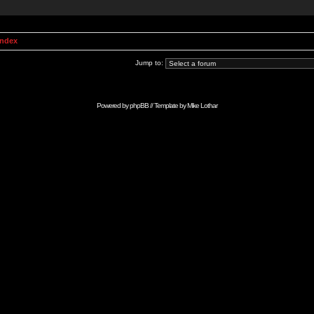
Index
Jump to:
Powered by
phpBB
// Template by
Mike Lothar