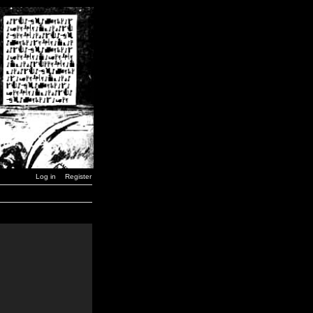
Log in
Register