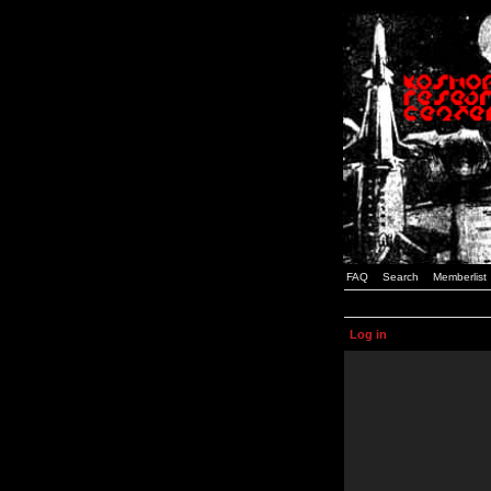
FAQ
Search
Memberlist
Log in