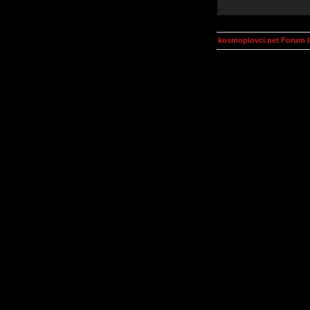
kosmoplovci.net Forum 