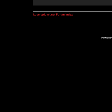
kosmoplovci.net Forum Index
Powered b