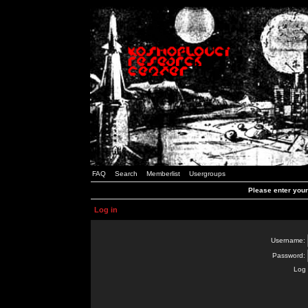
FAQ
Search
Memberlist
Usergroups
Please enter you
Log in
Username:
Password:
Log 