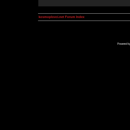
kosmoplovci.net Forum Index
Powered b