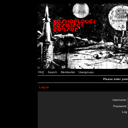
FAQ
Search
Memberlist
Usergroups
Please enter you
Log in
Username:
Password:
Log 