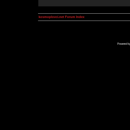
kosmoplovci.net Forum Index
Powered b