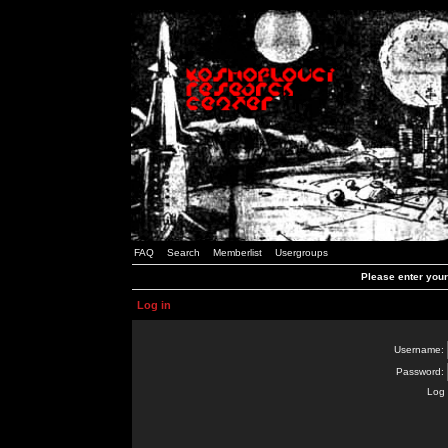
FAQ
Search
Memberlist
Usergroups
Please enter you
Log in
Username:
Password:
Log 