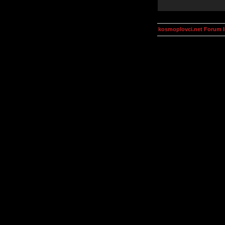
kosmoplovci.net Forum 