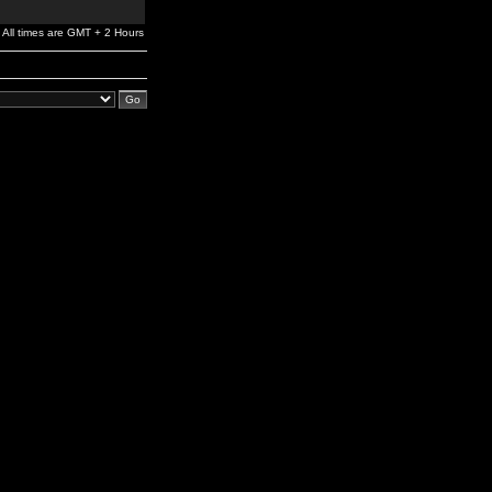
All times are GMT + 2 Hours