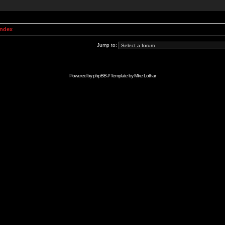
Index
Jump to:
Powered by
phpBB
// Template by
Mike Lothar