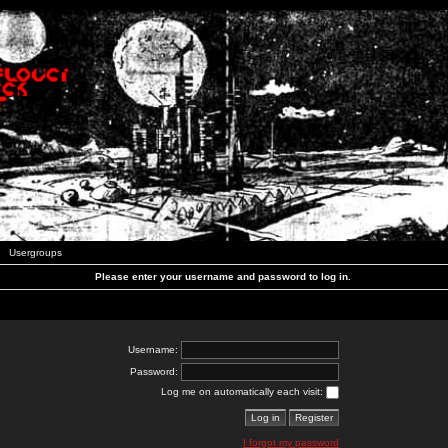
Usergroups
Please enter your username and password to log in.
Username:
Password:
Log me on automatically each visit:
I forgot my password