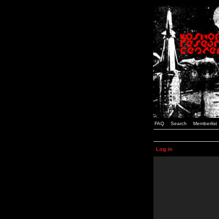
FAQ
Search
Memberlist
Log in