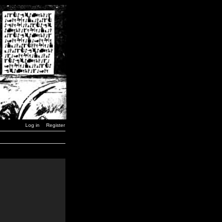
Log in
Register