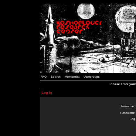
FAQ
Search
Memberlist
Usergroups
Please enter you
Log in
Username:
Password:
Log 