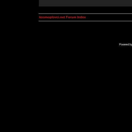
kosmoplovci.net Forum Index
Powered b