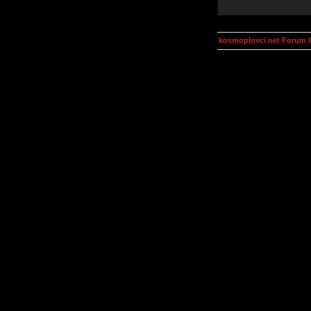
kosmoplovci.net Forum 