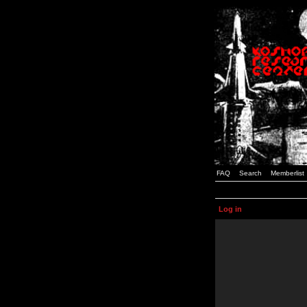
FAQ
Search
Memberlist
Log in