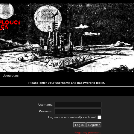
Usergroups
Please enter your username and password to log in.
Username:
Password:
Log me on automatically each visit:
I forgot my password