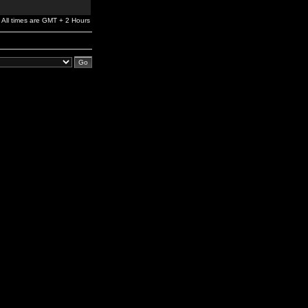
All times are GMT + 2 Hours