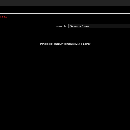
Index
Jump to:
Powered by
phpBB
// Template by
Mike Lothar