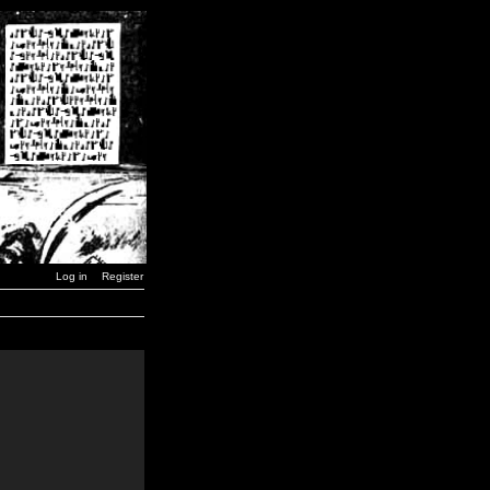
Log in
Register