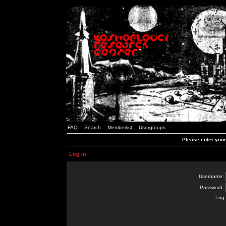
FAQ
Search
Memberlist
Usergroups
Please enter you
Log in
Username:
Password:
Log 