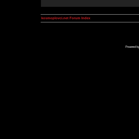
kosmoplovci.net Forum Index
Powered b