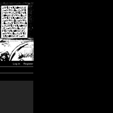
Log in
Register