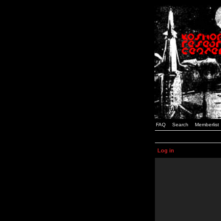
FAQ
Search
Memberlist
Log in