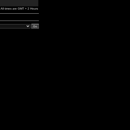
All times are GMT + 2 Hours