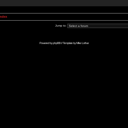
Index
Jump to:
Powered by
phpBB
// Template by
Mike Lothar