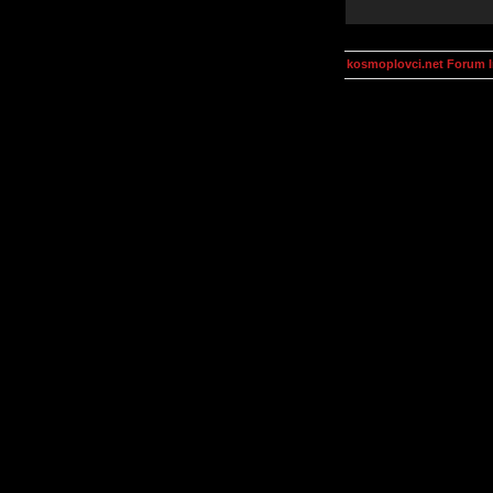
kosmoplovci.net Forum 