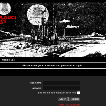
Usergroups
Please enter your username and password to log in.
Username:
Password:
Log me on automatically each visit:
I forgot my password