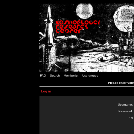
FAQ
Search
Memberlist
Usergroups
Please enter you
Log in
Username:
Password:
Log 