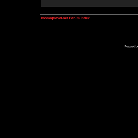
kosmoplovci.net Forum Index
Powered b