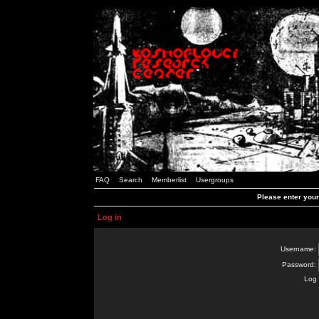
FAQ
Search
Memberlist
Usergroups
Please enter you
Log in
Username:
Password:
Log 