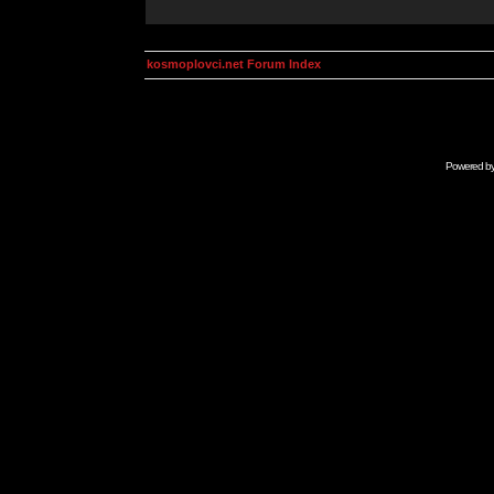
kosmoplovci.net Forum Index
Powered b