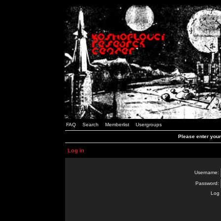
FAQ
Search
Memberlist
Usergroups
Please enter you
Log in
Username:
Password:
Log 