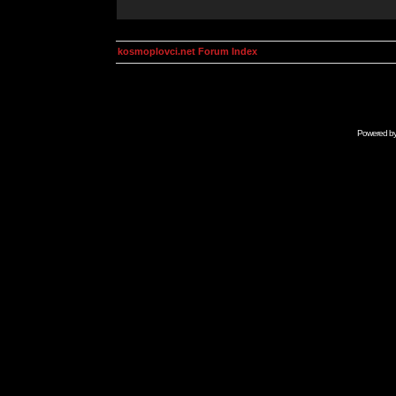
kosmoplovci.net Forum Index
Powered b