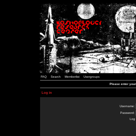
FAQ
Search
Memberlist
Usergroups
Please enter you
Log in
Username:
Password:
Log 