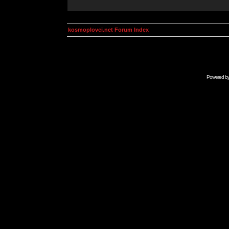
kosmoplovci.net Forum Index
Powered b