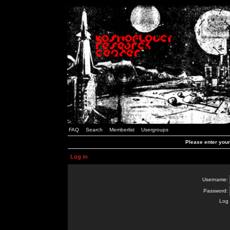
FAQ
Search
Memberlist
Usergroups
Please enter you
Log in
Username:
Password:
Log 