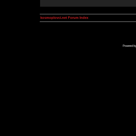
kosmoplovci.net Forum Index
Powered b