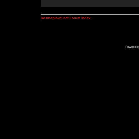
kosmoplovci.net Forum Index
Powered b