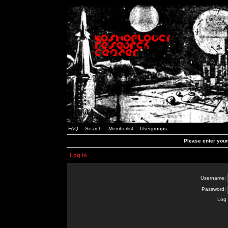
FAQ
Search
Memberlist
Usergroups
Please enter you
Log in
Username:
Password:
Log 