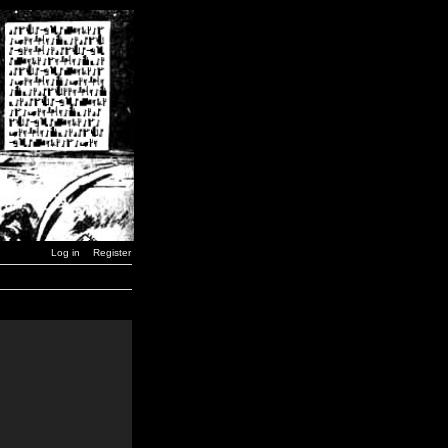
Log in
Register