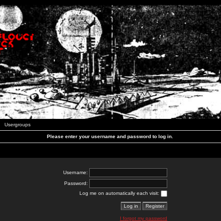
Usergroups
Please enter your username and password to log in.
Username:
Password:
Log me on automatically each visit:
I forgot my password