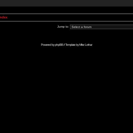
Index
Jump to:
Powered by
phpBB
// Template by
Mike Lothar