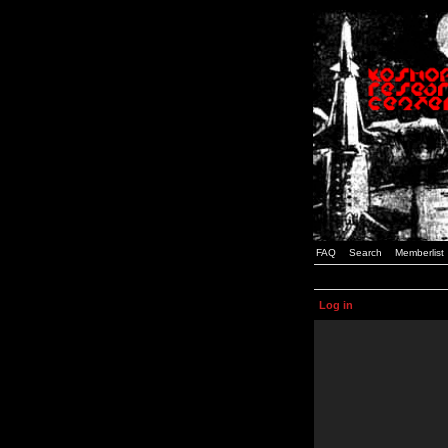
FAQ
Search
Memberlist
Log in