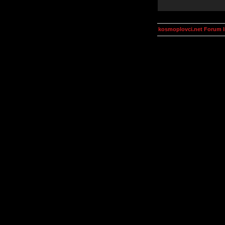
kosmoplovci.net Forum 