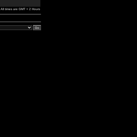
All times are GMT + 2 Hours