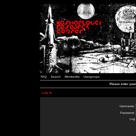
FAQ
Search
Memberlist
Usergroups
Please enter you
Log in
Username:
Password:
Log 