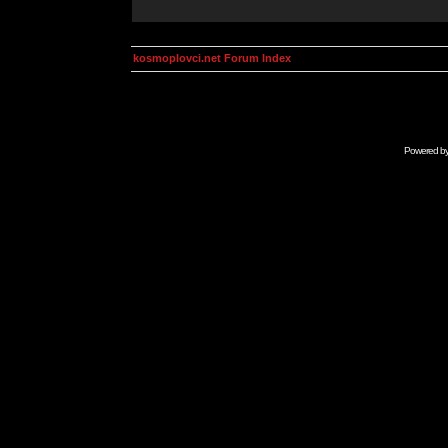
kosmoplovci.net Forum Index
Powered b