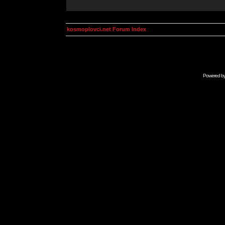
kosmoplovci.net Forum Index
Powered b