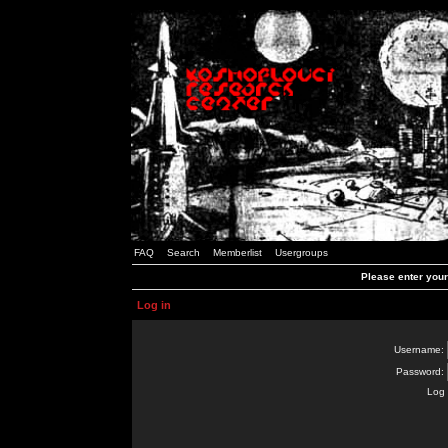
FAQ
Search
Memberlist
Usergroups
Please enter you
Log in
Username:
Password:
Log 