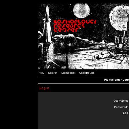
FAQ
Search
Memberlist
Usergroups
Please enter you
Log in
Username:
Password:
Log 