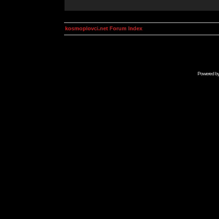
kosmoplovci.net Forum Index
Powered b