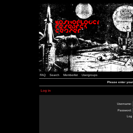
FAQ
Search
Memberlist
Usergroups
Please enter you
Log in
Username:
Password:
Log 