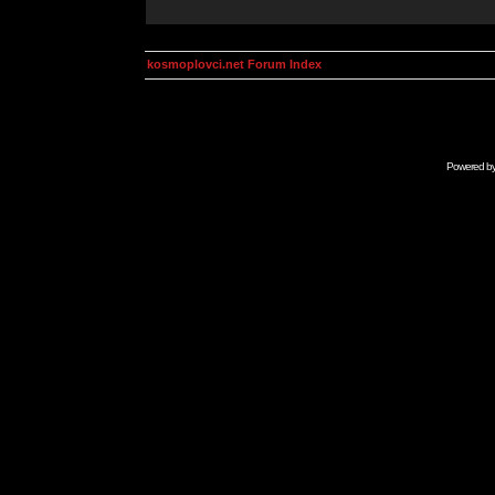
kosmoplovci.net Forum Index
Powered b