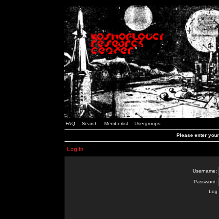
FAQ
Search
Memberlist
Usergroups
Please enter you
Log in
Username:
Password:
Log 