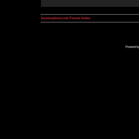
kosmoplovci.net Forum Index
Powered b