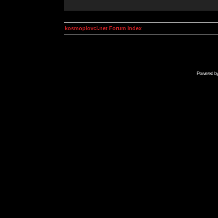
kosmoplovci.net Forum Index
Powered b