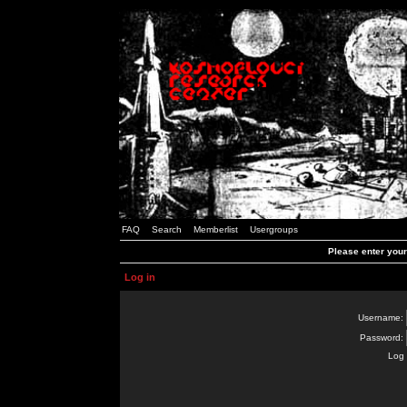
FAQ
Search
Memberlist
Usergroups
Please enter you
Log in
Username:
Password:
Log 