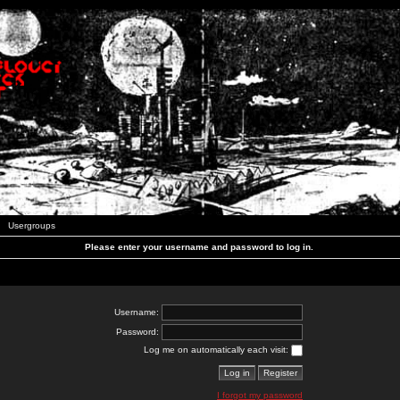
Usergroups
Please enter your username and password to log in.
Username:
Password:
Log me on automatically each visit:
I forgot my password