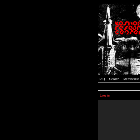
FAQ
Search
Memberlist
Log in