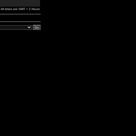
All times are GMT + 2 Hours