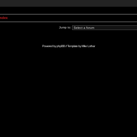
Index
Jump to:
Powered by
phpBB
// Template by
Mike Lothar