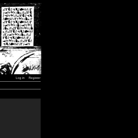
Log in
Register