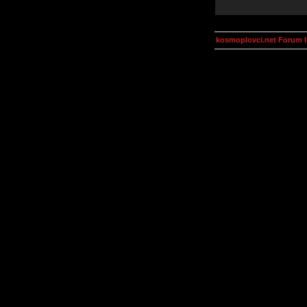
kosmoplovci.net Forum 