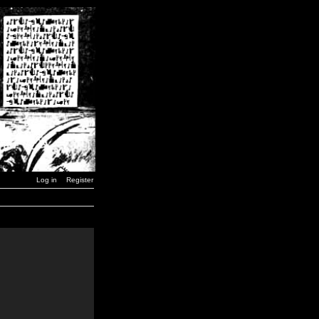
Log in
Register