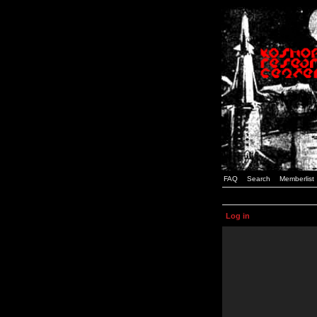
FAQ
Search
Memberlist
Log in