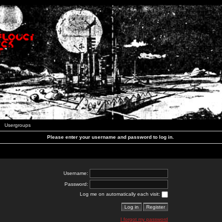
Usergroups
Please enter your username and password to log in.
Username:
Password:
Log me on automatically each visit:
I forgot my password