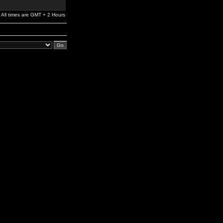
All times are GMT + 2 Hours