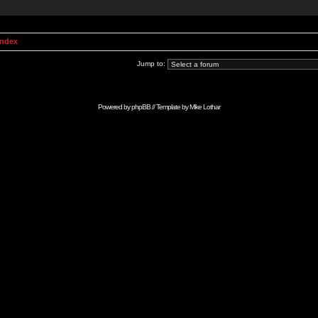
Index
Jump to:
Powered by
phpBB
// Template by
Mike Lothar