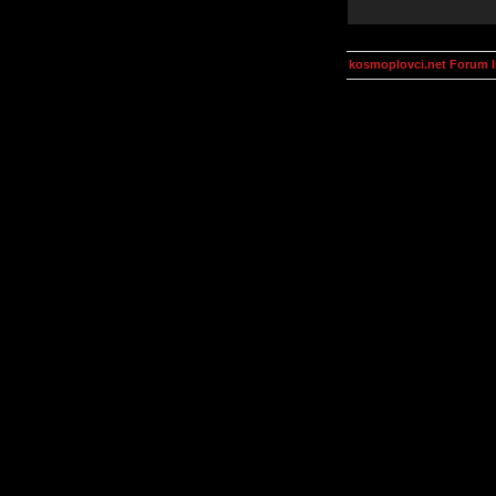
kosmoplovci.net Forum 