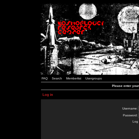
FAQ
Search
Memberlist
Usergroups
Please enter you
Log in
Username:
Password:
Log 