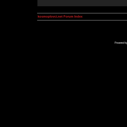
kosmoplovci.net Forum Index
Powered b