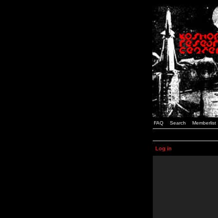
FAQ
Search
Memberlist
Log in