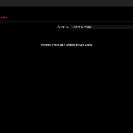
Index
Jump to:
Powered by
phpBB
// Template by
Mike Lothar