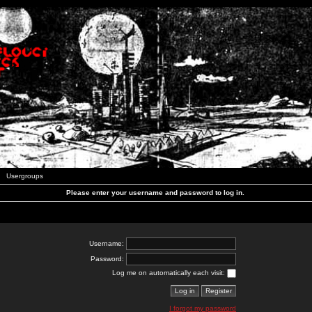
Usergroups
Please enter your username and password to log in.
Username:
Password:
Log me on automatically each visit:
I forgot my password