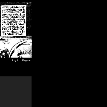
Log in
Register