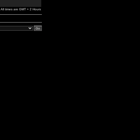
All times are GMT + 2 Hours