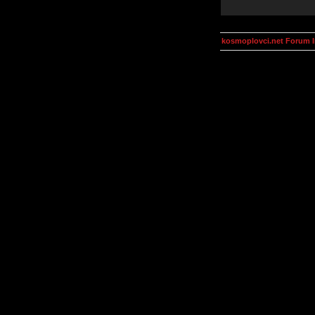
kosmoplovci.net Forum 