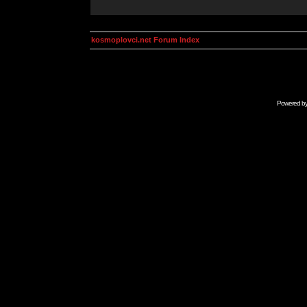
kosmoplovci.net Forum Index
Powered b