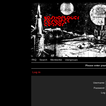
FAQ
Search
Memberlist
Usergroups
Please enter you
Log in
Username:
Password:
Log 