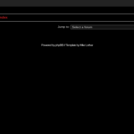
Index
Jump to:
Powered by
phpBB
// Template by
Mike Lothar