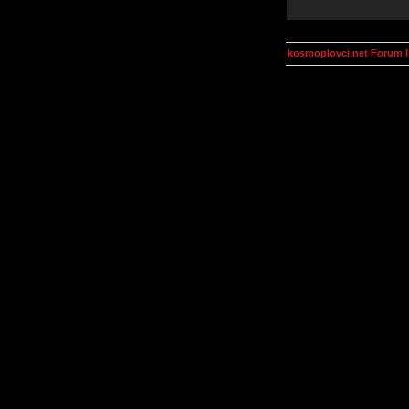
kosmoplovci.net Forum 