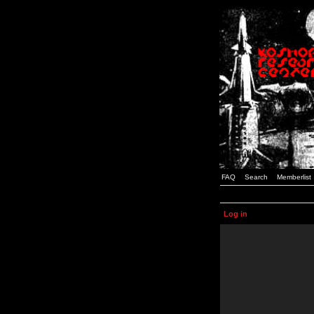
FAQ
Search
Memberlist
Log in