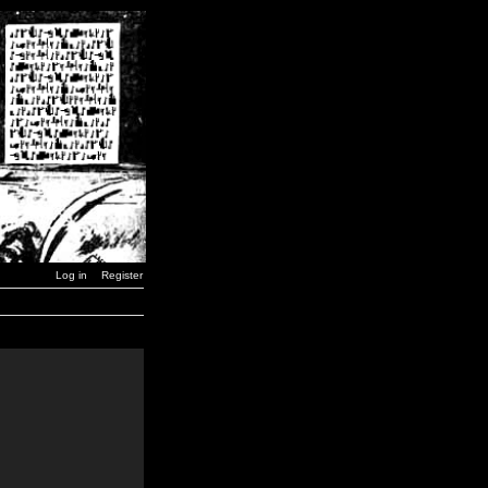
Log in
Register