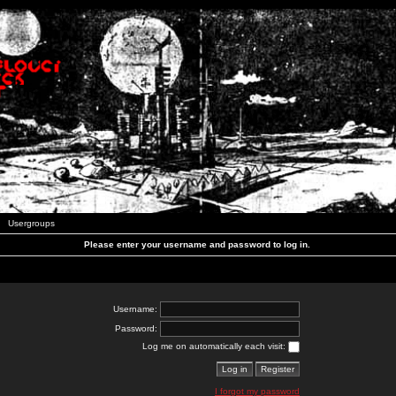
Usergroups
Please enter your username and password to log in.
Username:
Password:
Log me on automatically each visit:
I forgot my password