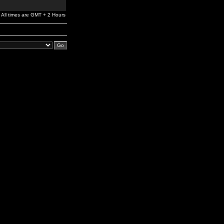
All times are GMT + 2 Hours