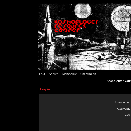
FAQ
Search
Memberlist
Usergroups
Please enter you
Log in
Username:
Password:
Log 