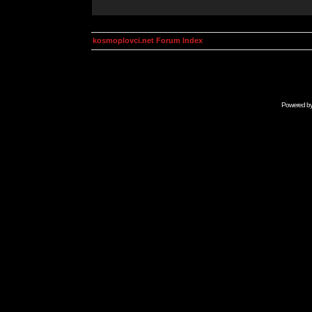
kosmoplovci.net Forum Index
Powered b