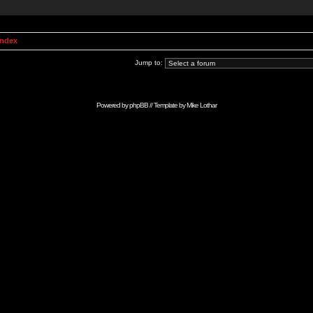
Index
Jump to:
Powered by
phpBB
// Template by
Mike Lothar