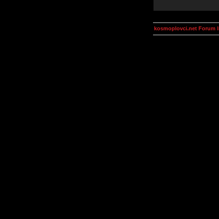
kosmoplovci.net Forum 