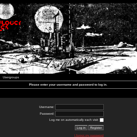
Usergroups
Please enter your username and password to log in.
Username:
Password:
Log me on automatically each visit:
I forgot my password