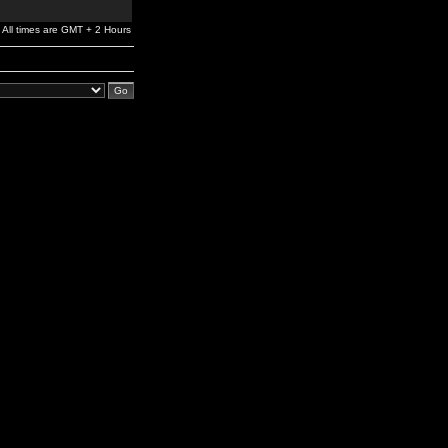
All times are GMT + 2 Hours