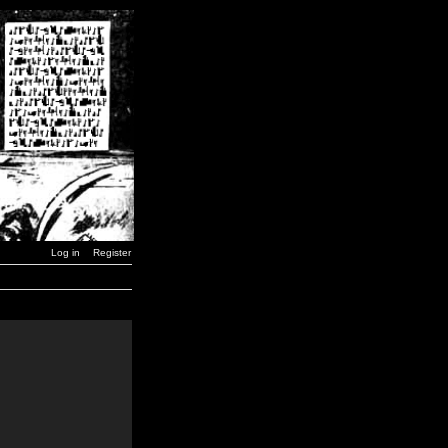
Log in
Register