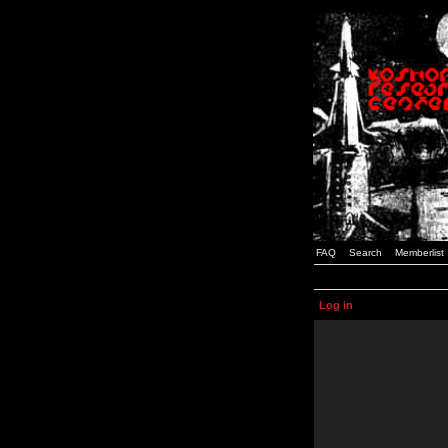
FAQ
Search
Memberlist
Log in