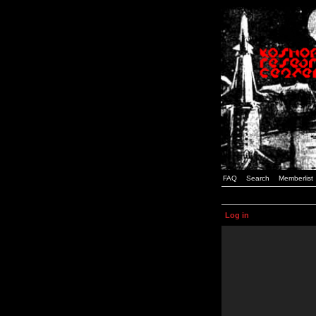
FAQ
Search
Memberlist
Log in