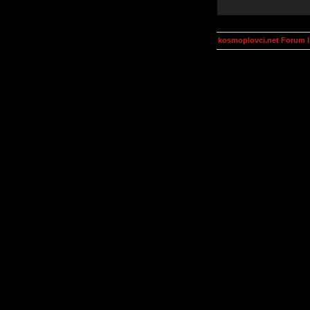
kosmoplovci.net Forum 