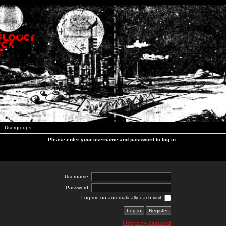
Usergroups
Please enter your username and password to log in.
Username:
Password:
Log me on automatically each visit:
I forgot my password