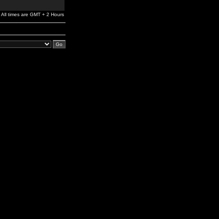
All times are GMT + 2 Hours