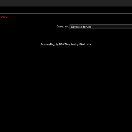
Index
Jump to:
Powered by
phpBB
// Template by
Mike Lothar