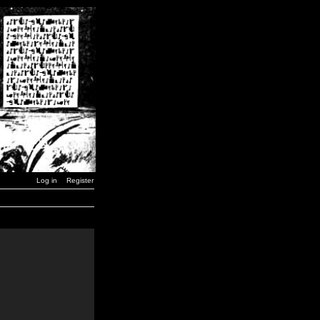
Log in
Register