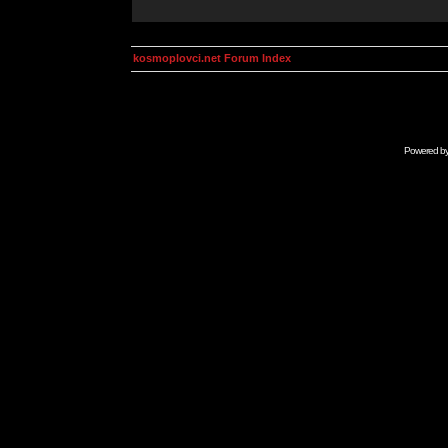
kosmoplovci.net Forum Index
Powered b