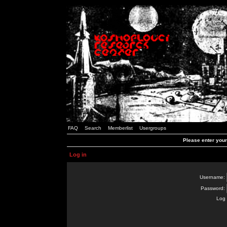
FAQ
Search
Memberlist
Usergroups
Please enter you
Log in
Username:
Password:
Log 