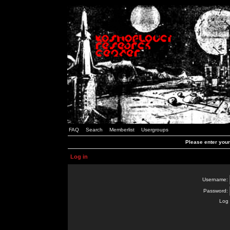
FAQ
Search
Memberlist
Usergroups
Please enter you
Log in
Username:
Password:
Log 