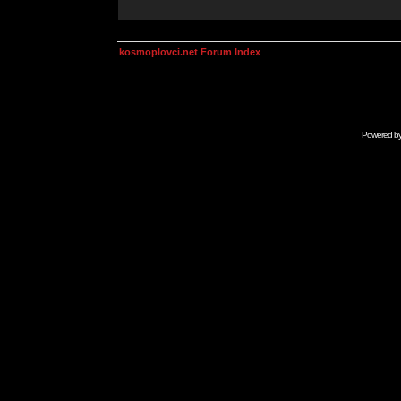
kosmoplovci.net Forum Index
Powered b