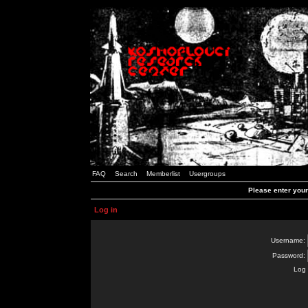
FAQ
Search
Memberlist
Usergroups
Please enter you
Log in
Username:
Password:
Log 