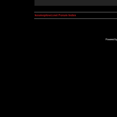
kosmoplovci.net Forum Index
Powered b