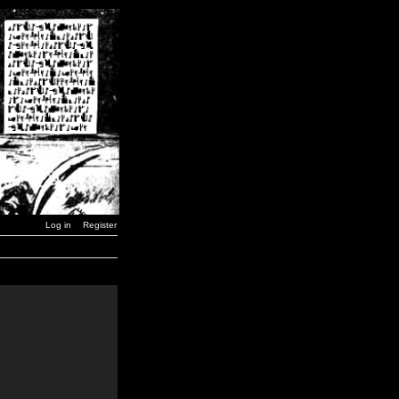
Log in
Register