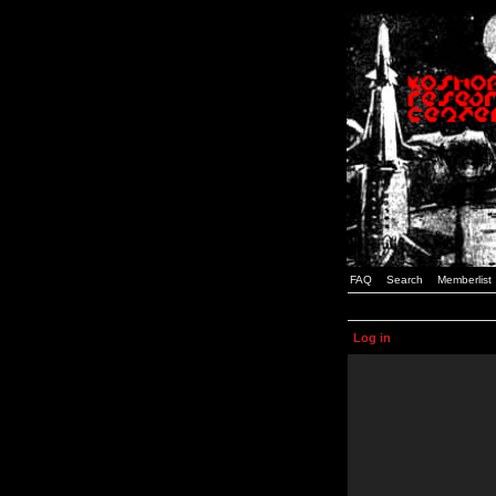
FAQ
Search
Memberlist
Log in