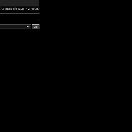
All times are GMT + 2 Hours