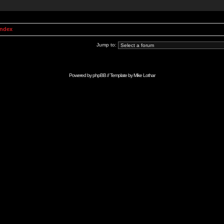
Index
Jump to:
Powered by
phpBB
// Template by
Mike Lothar