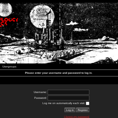
Usergroups
Please enter your username and password to log in.
Username:
Password:
Log me on automatically each visit:
I forgot my password