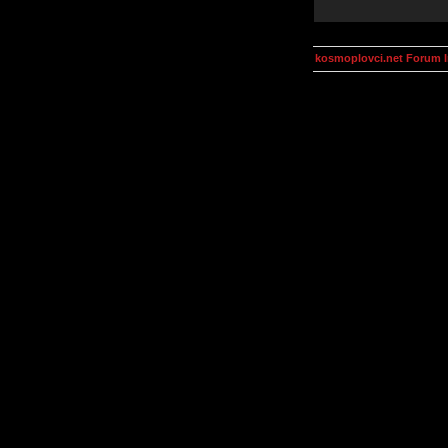
kosmoplovci.net Forum 