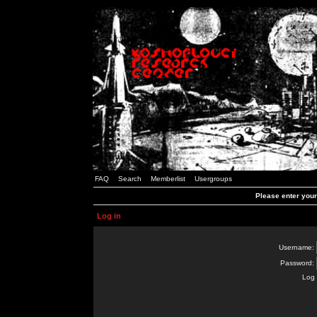
FAQ
Search
Memberlist
Usergroups
Please enter you
Log in
Username:
Password:
Log 