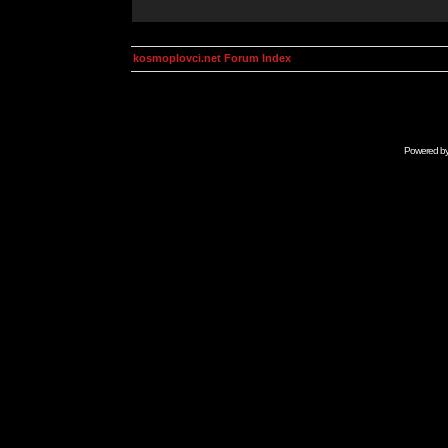
kosmoplovci.net Forum Index
Powered b