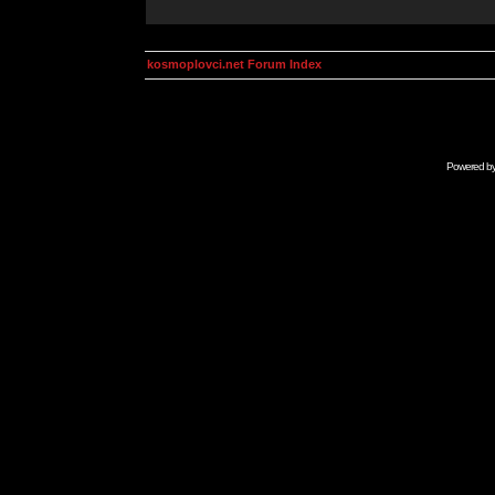
kosmoplovci.net Forum Index
Powered b