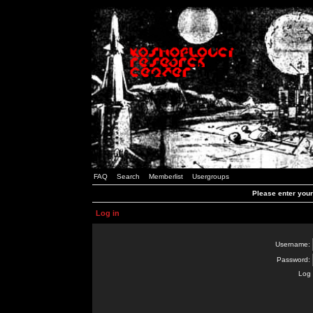
FAQ
Search
Memberlist
Usergroups
Please enter you
Log in
Username:
Password:
Log 