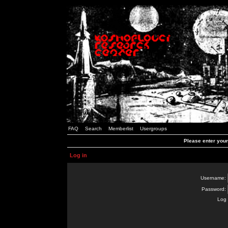
FAQ
Search
Memberlist
Usergroups
Please enter you
Log in
Username:
Password:
Log 