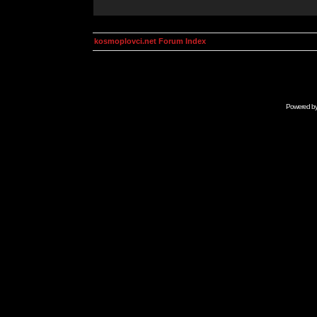
kosmoplovci.net Forum Index
Powered b