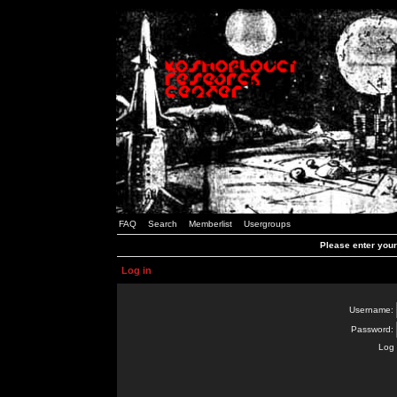
FAQ
Search
Memberlist
Usergroups
Please enter you
Log in
Username:
Password:
Log 