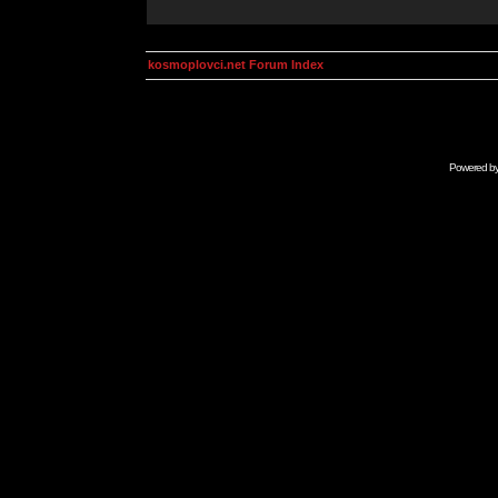
kosmoplovci.net Forum Index
Powered b