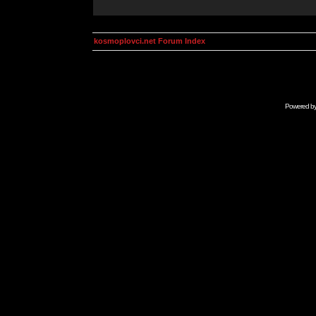
kosmoplovci.net Forum Index
Powered b