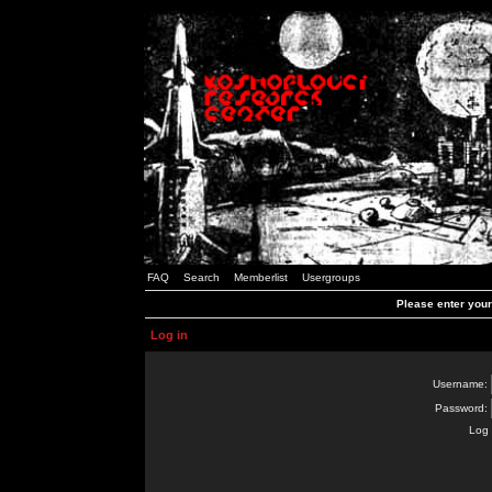
FAQ
Search
Memberlist
Usergroups
Please enter you
Log in
Username:
Password:
Log 