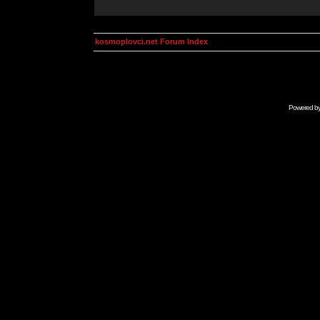
kosmoplovci.net Forum Index
Powered b