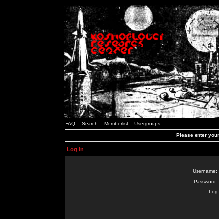
FAQ
Search
Memberlist
Usergroups
Please enter you
Log in
Username:
Password:
Log 