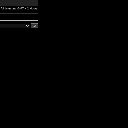
All times are GMT + 2 Hours