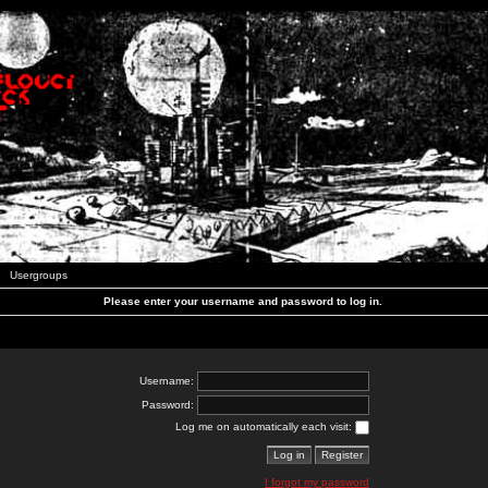
Usergroups
Please enter your username and password to log in.
Username:
Password:
Log me on automatically each visit:
I forgot my password