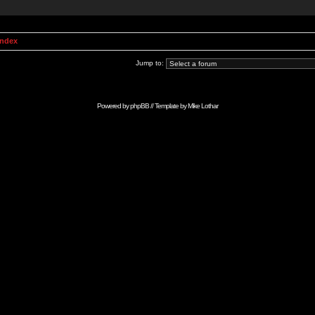
Index
Jump to:
Powered by
phpBB
// Template by
Mike Lothar