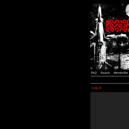
FAQ
Search
Memberlist
Log in