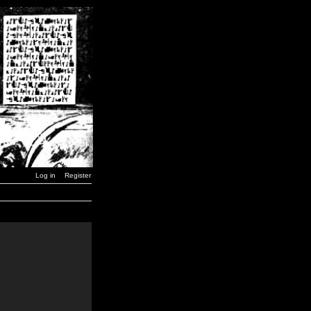
Log in
Register