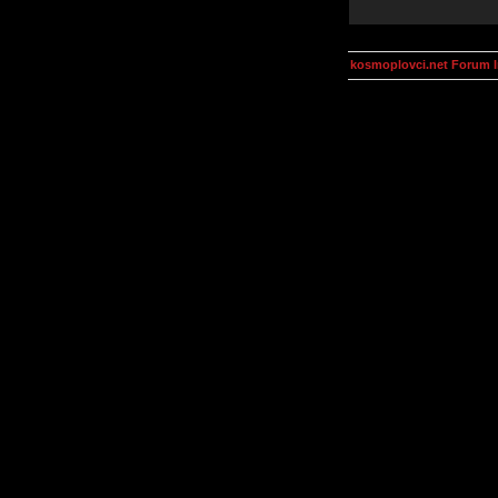
kosmoplovci.net Forum 