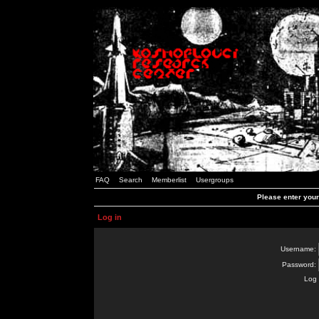
FAQ
Search
Memberlist
Usergroups
Please enter you
Log in
Username:
Password:
Log 