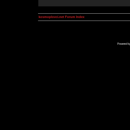
kosmoplovci.net Forum Index
Powered b