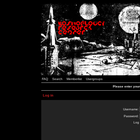
FAQ
Search
Memberlist
Usergroups
Please enter you
Log in
Username:
Password:
Log 