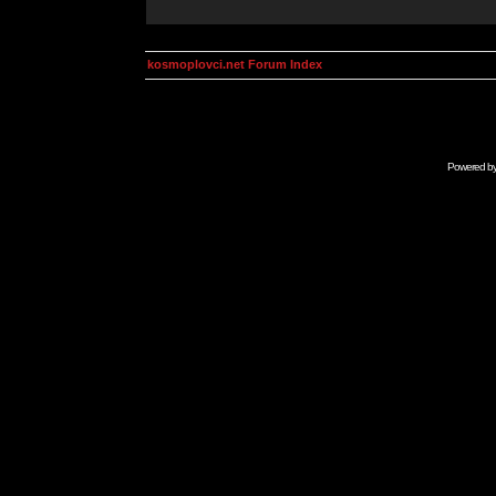
kosmoplovci.net Forum Index
Powered b