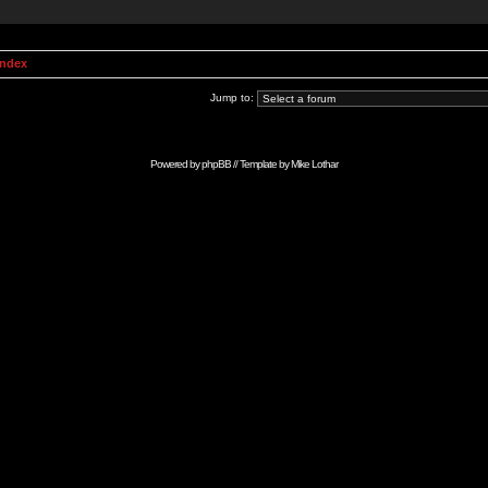
Index
Jump to:
Powered by
phpBB
// Template by
Mike Lothar