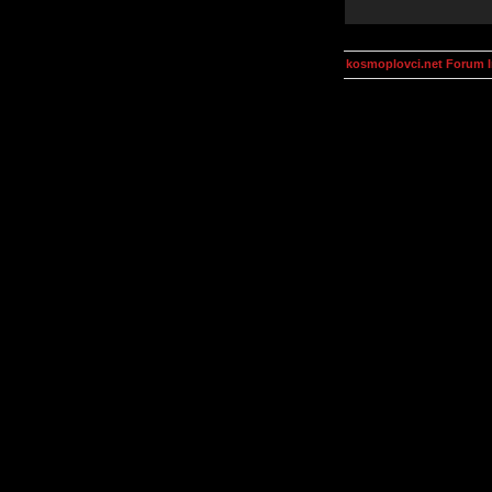
kosmoplovci.net Forum 