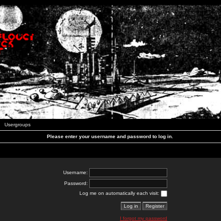
Usergroups
Please enter your username and password to log in.
Username:
Password:
Log me on automatically each visit:
I forgot my password