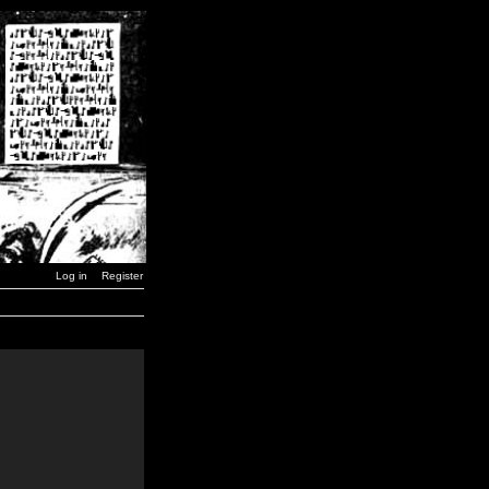
Log in
Register