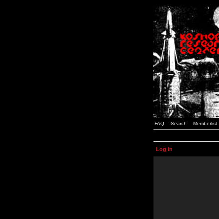
FAQ
Search
Memberlist
Log in