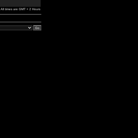
All times are GMT + 2 Hours