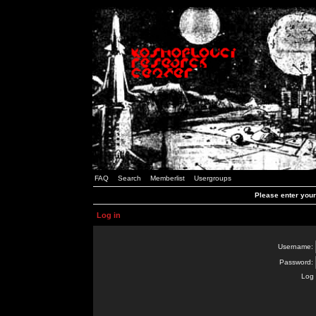
FAQ
Search
Memberlist
Usergroups
Please enter you
Log in
Username:
Password:
Log 