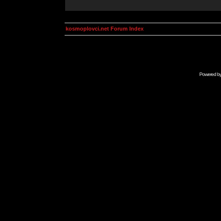
kosmoplovci.net Forum Index
Powered b