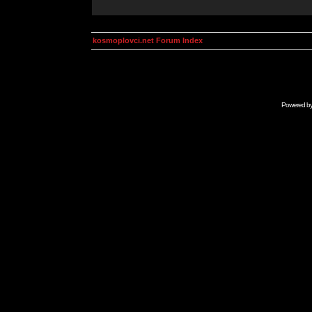
kosmoplovci.net Forum Index
Powered b