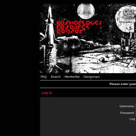
FAQ
Search
Memberlist
Usergroups
Please enter you
Log in
Username:
Password:
Log 