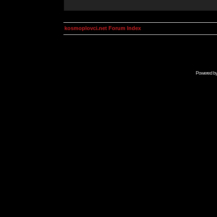
kosmoplovci.net Forum Index
Powered b