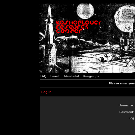
FAQ
Search
Memberlist
Usergroups
Please enter you
Log in
Username:
Password:
Log 